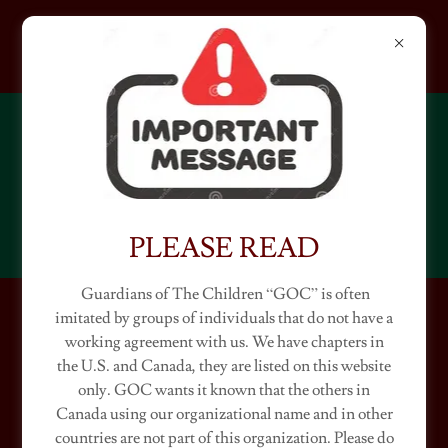
GUARDIANS OF THE
CHILDREN
WASHINGTON
PLEASE READ
Guardians of The Children “GOC” is often
imitated by groups of individuals that do not have a
WASHINGTON CHAPTERS
working agreement with us. We have chapters in
the U.S. and Canada, they are listed on this website
(Ambassador "Classic")
only. GOC wants it known that the others in
Canada using our organizational name and in other
countries are not part of this organization. Please do