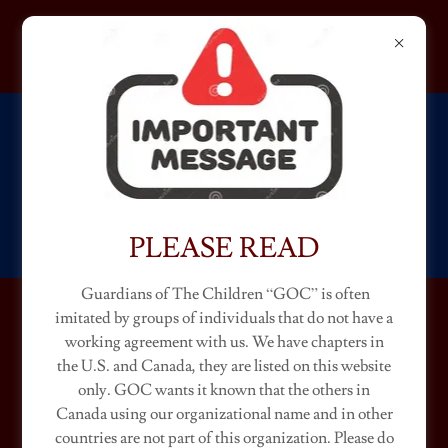
GUARDIANS OF THE
CHILDREN
NEBRASKA
PLEASE READ
Guardians of The Children “GOC” is often
imitated by groups of individuals that do not have a
NEBRASKA CHAPTERS
working agreement with us. We have chapters in
the U.S. and Canada, they are listed on this website
(Ambassador "Classic")
only. GOC wants it known that the others in
Canada using our organizational name and in other
countries are not part of this organization. Please do