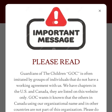
GUARDIANS OF THE
CHILDREN
ACCOUNT SIGN IN
Sign in to your account to access your profile, history, and
any private pages you've been granted access to.
PLEASE READ
Guardians of The Children “GOC” is often
imitated by groups of individuals that do not have a
working agreement with us. We have chapters in
the U.S. and Canada, they are listed on this website
only. GOC wants it known that the others in
Canada using our organizational name and in other
countries are not part of this organization. Please do