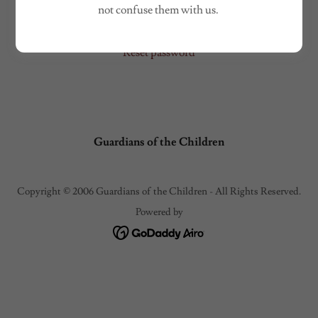
Sign in
not confuse them with us.
Reset password
Guardians of the Children
Copyright © 2006 Guardians of the Children - All Rights Reserved.
Powered by