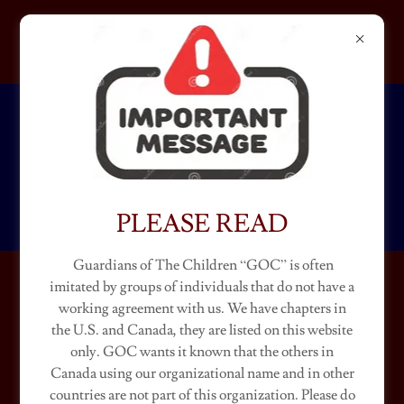
GUARDIANS OF THE
CHILDREN
KENTUCKY
PLEASE READ
Guardians of The Children “GOC” is often
imitated by groups of individuals that do not have a
KENTUCKY CHAPTERS
working agreement with us. We have chapters in
the U.S. and Canada, they are listed on this website
(Ambassador "Beef")
only. GOC wants it known that the others in
Canada using our organizational name and in other
countries are not part of this organization. Please do