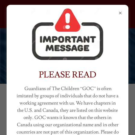
GUARDIANS OF THE
CHILDREN
IDAHO
PLEASE READ
Guardians of The Children “GOC” is often
imitated by groups of individuals that do not have a
IDAHO CHAPTERS
working agreement with us. We have chapters in
the U.S. and Canada, they are listed on this website
(Ambassador "Classic")
only. GOC wants it known that the others in
Canada using our organizational name and in other
countries are not part of this organization. Please do